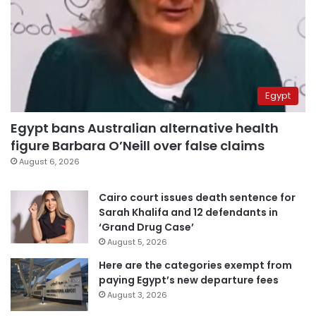
Egypt
Egypt bans Australian alternative health
figure Barbara O’Neill over false claims
August 6, 2026
Cairo court issues death sentence for
Sarah Khalifa and 12 defendants in
‘Grand Drug Case’
August 5, 2026
Here are the categories exempt from
paying Egypt’s new departure fees
August 3, 2026