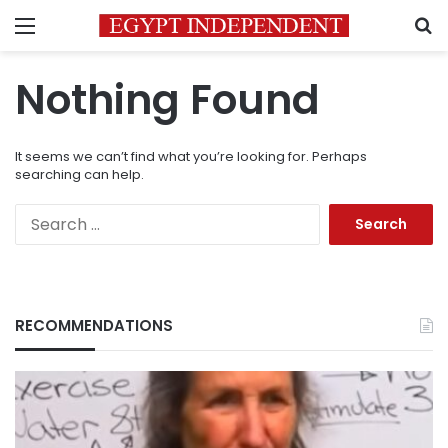
Menu
S
Nothing Found
It seems we can’t find what you’re looking for. Perhaps
searching can help.
Search
for:
RECOMMENDATIONS