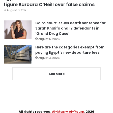
figure Barbara O’Neill over false claims
August 6, 2026
Cairo court issues death sentence for
Sarah Khalifa and 12 defendants in
‘Grand Drug Case’
August 5, 2026
Here are the categories exempt from
paying Egypt’s new departure fees
August 3, 2026
See More
All rights reserved,
Al-Masry Al-Youm
. 2026