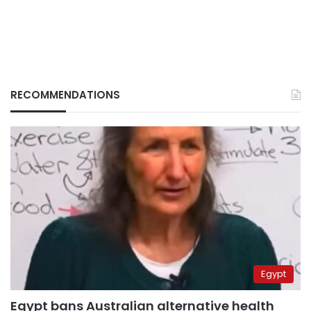
RECOMMENDATIONS
Egypt
Egypt bans Australian alternative health