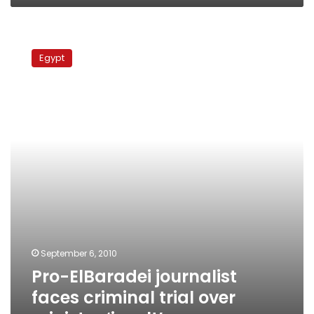
Pro-
ElBaradei
Egypt
journalist
faces
criminal
trial
over
minister
‘insult’
September 6, 2010
Pro-ElBaradei journalist
faces criminal trial over