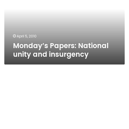
and
insurgency
April 5, 2010
Monday’s Papers: National
unity and insurgency