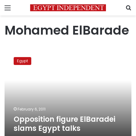
Menu
S
Mohamed ElBarade
Opposition
figure
Egypt
ElBaradei
slams
Egypt
talks
February 6, 2011
Opposition figure ElBaradei
slams Egypt talks