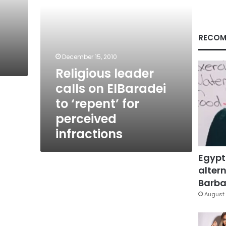
for
perceived
infractions
RECOM
December 15, 2010
Religious leader
calls on ElBaradei
to ‘repent’ for
perceived
infractions
Egypt
altern
Barbar
August 