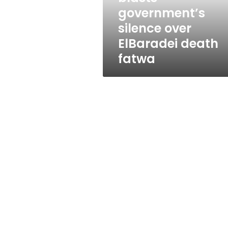
death
government’s
fatwa
silence over
ElBaradei death
fatwa