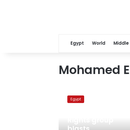
Egypt
World
Middle
Mohamed El
Rights
group
Egypt
blasts
government’s
December 21, 2010
silence
Rights group
over
ElBaradei
blasts