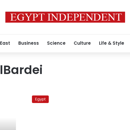
 East
Business
Science
Culture
Life & Style
Bardei
Religious
leader
Egypt
calls
on
ElBaradei
to
‘repent’