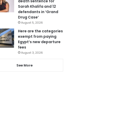
death sentence for
Sarah Khalifa and 12
defendants in ‘Grand
Drug Case’
August 5, 2026
Here are the categories
exempt from paying
Egypt’s new departure
fees
August 3, 2026
See More