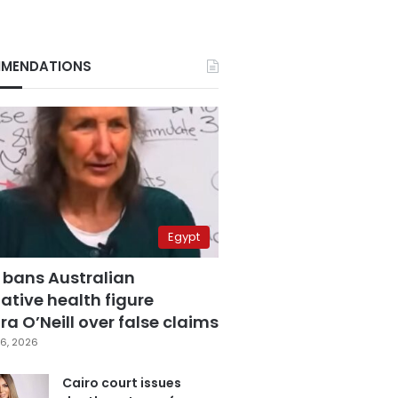
MENDATIONS
Egypt
 bans Australian
ative health figure
a O’Neill over false claims
6, 2026
Cairo court issues