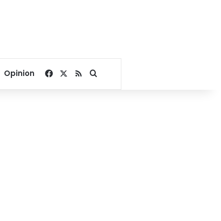
Facebook
X
RSS
Search for
Opinion