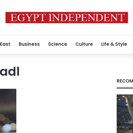
 East
Business
Science
Culture
Life & Style
adl
RECOM