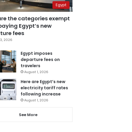
Egypt
are the categories exempt
paying Egypt’s new
ture fees
3, 2026
Egypt imposes
departure fees on
travelers
August 1, 2026
Here are Egypt’s new
electricity tariff rates
following increase
August 1, 2026
See More