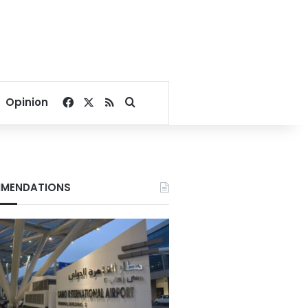
Facebook
X
RSS
Search for
Opinion
MENDATIONS