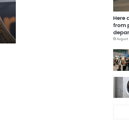
Here 
from 
depar
August 