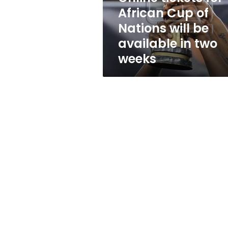
will
African Cup of
be
Nations will be
available
in
available in two
two
weeks
weeks