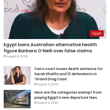
Egypt
Egypt bans Australian alternative health
figure Barbara O’Neill over false claims
August 6, 2026
Cairo court issues death sentence for
Sarah Khalifa and 12 defendants in
‘Grand Drug Case’
August 5, 2026
Here are the categories exempt from
paying Egypt’s new departure fees
August 3, 2026