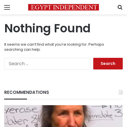
Menu
S
Nothing Found
It seems we can’t find what you’re looking for. Perhaps
searching can help.
Search
for:
RECOMMENDATIONS