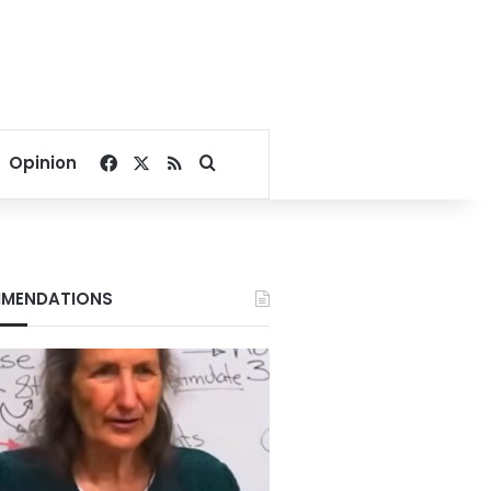
Facebook
X
RSS
Search for
Opinion
MENDATIONS