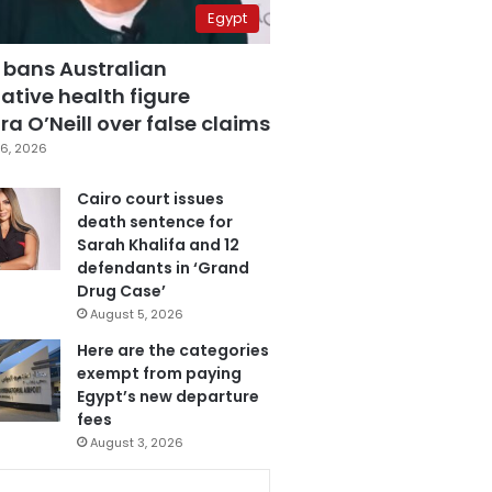
Egypt
 bans Australian
ative health figure
a O’Neill over false claims
6, 2026
Cairo court issues
death sentence for
Sarah Khalifa and 12
defendants in ‘Grand
Drug Case’
August 5, 2026
Here are the categories
exempt from paying
Egypt’s new departure
fees
August 3, 2026