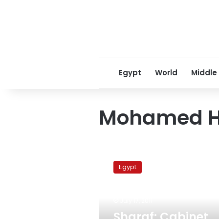
Egypt
World
Middle
Mohamed H
Sharaf:
Cabinet
Egypt
reshuffle
is
first
July 17, 2011
step
toward
Sharaf: Cabinet