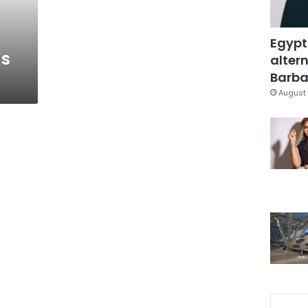
Egypt
’s
altern
Barbar
August 