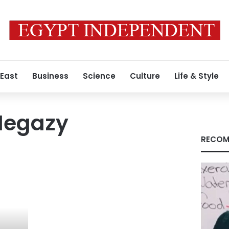
 East
Business
Science
Culture
Life & Style
egazy
RECOM