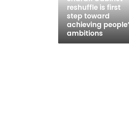
achieving
reshuffle is first
people’s
step toward
ambitions
achieving people
ambitions