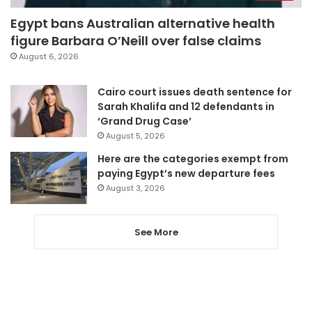
Egypt bans Australian alternative health
figure Barbara O’Neill over false claims
August 6, 2026
Cairo court issues death sentence for
Sarah Khalifa and 12 defendants in
‘Grand Drug Case’
August 5, 2026
Here are the categories exempt from
paying Egypt’s new departure fees
August 3, 2026
See More