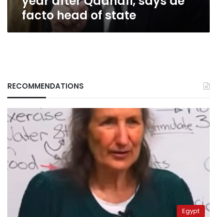
year after Qadhafi, says de
head
facto head of state
of
state
RECOMMENDATIONS
Egypt