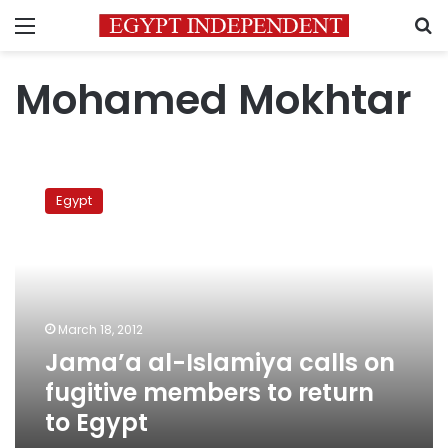
Menu
S
Mohamed Mokhtar
Jama’a
al-
Egypt
Islamiya
calls
on
fugitive
members
to
March 18, 2012
return
Jama’a al-Islamiya calls on
to
Egypt
fugitive members to return
to Egypt