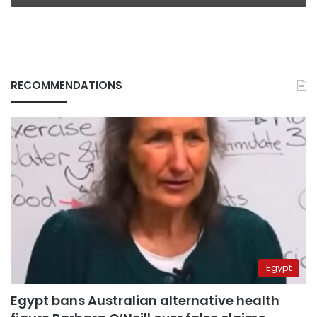
RECOMMENDATIONS
Egypt
Egypt bans Australian alternative health