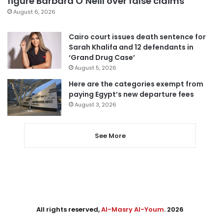
figure Barbara O’Neill over false claims
August 6, 2026
Cairo court issues death sentence for
Sarah Khalifa and 12 defendants in
‘Grand Drug Case’
August 5, 2026
Here are the categories exempt from
paying Egypt’s new departure fees
August 3, 2026
See More
All rights reserved,
Al-Masry Al-Youm
. 2026