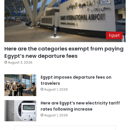
Egypt
Here are the categories exempt from paying
Egypt’s new departure fees
August 3, 2026
Egypt imposes departure fees on
travelers
August 1, 2026
Here are Egypt’s new electricity tariff
rates following increase
August 1, 2026