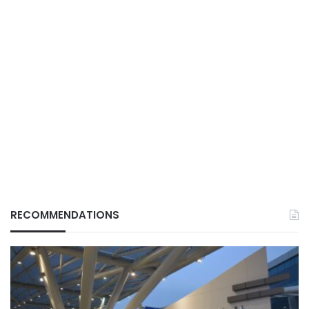
RECOMMENDATIONS