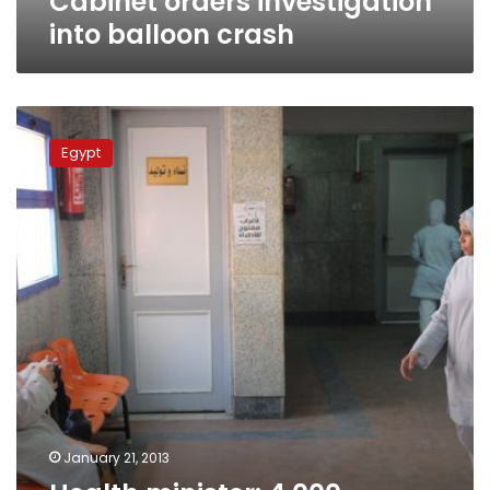
Cabinet orders investigation
into balloon crash
Health
minister:
Egypt
4,000
hospitals
should
be
demolished
January 21, 2013