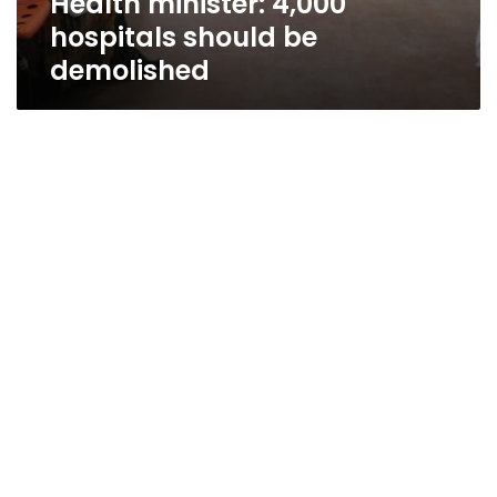
Health minister: 4,000
hospitals should be
demolished