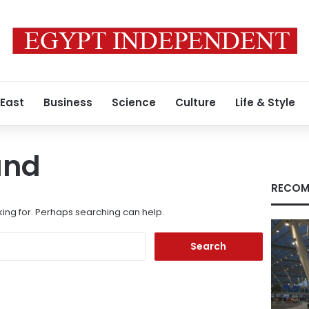
 East
Business
Science
Culture
Life & Style
und
RECOM
king for. Perhaps searching can help.
Search
for: