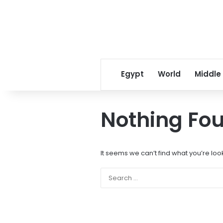
Egypt
World
Middle
Nothing Fo
It seems we can’t find what you’re loo