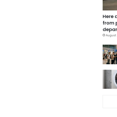
Here 
from 
depar
August 