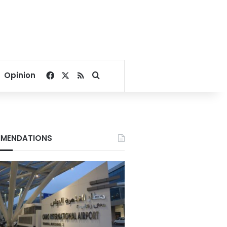
Facebook
X
RSS
Search for
Opinion
MENDATIONS