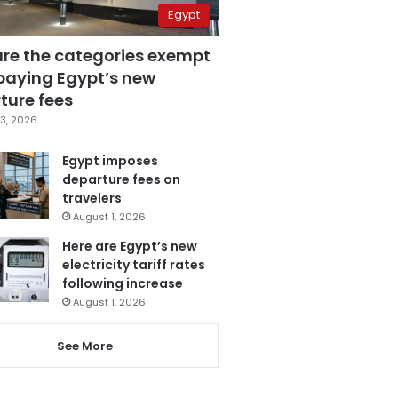
Egypt
are the categories exempt
paying Egypt’s new
ture fees
3, 2026
Egypt imposes
departure fees on
travelers
August 1, 2026
Here are Egypt’s new
electricity tariff rates
following increase
August 1, 2026
See More