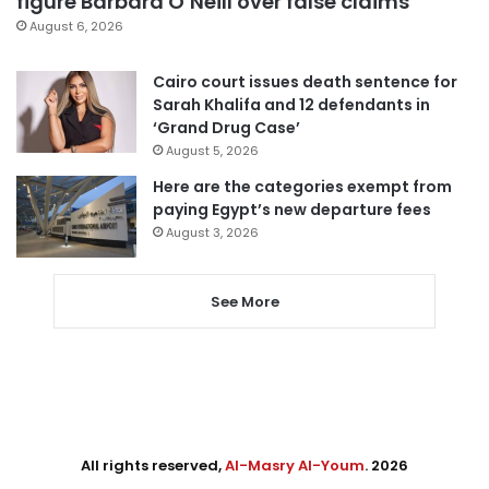
figure Barbara O’Neill over false claims
August 6, 2026
Cairo court issues death sentence for
Sarah Khalifa and 12 defendants in
‘Grand Drug Case’
August 5, 2026
Here are the categories exempt from
paying Egypt’s new departure fees
August 3, 2026
See More
All rights reserved,
Al-Masry Al-Youm
. 2026