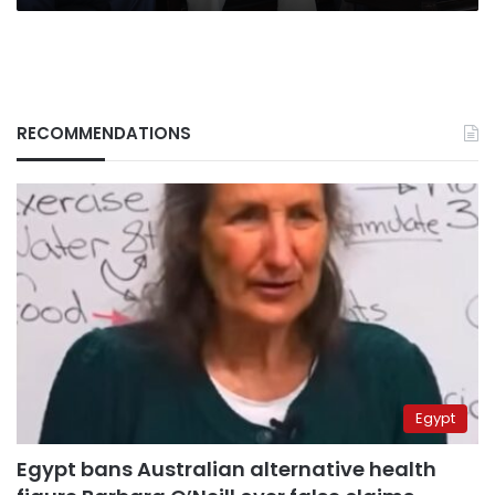
RECOMMENDATIONS
Egypt
Egypt bans Australian alternative health