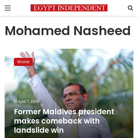
Menu
S
Mohamed Nasheed
Former
Maldives
World
president
makes
comeback
with
landslide
win
April 7, 2019
Former Maldives president
makes comeback with
landslide win