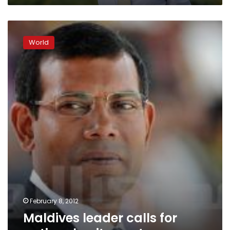
Maldives
leader
World
calls
for
national
unity
govt
February 8, 2012
Maldives leader calls for