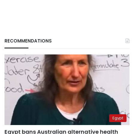
RECOMMENDATIONS
Egypt
Egypt bans Australian alternative health