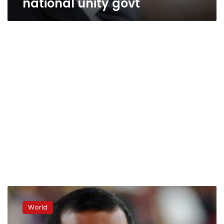
national unity govt
Maldives
president
World
resigns
after