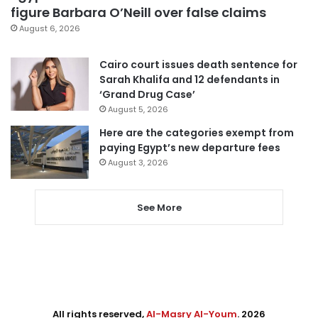
figure Barbara O’Neill over false claims
August 6, 2026
Cairo court issues death sentence for
Sarah Khalifa and 12 defendants in
‘Grand Drug Case’
August 5, 2026
Here are the categories exempt from
paying Egypt’s new departure fees
August 3, 2026
See More
All rights reserved,
Al-Masry Al-Youm
. 2026