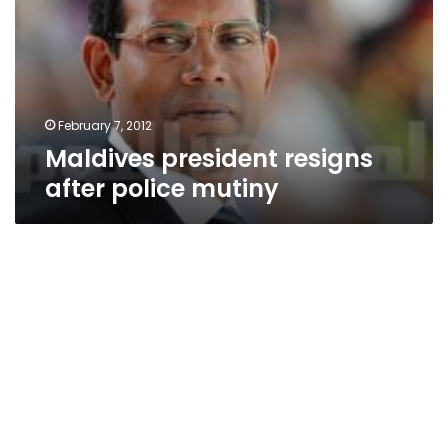
police
mutiny
February 7, 2012
Maldives president resigns
after police mutiny