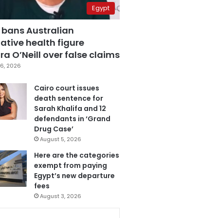
Egypt
 bans Australian
ative health figure
a O’Neill over false claims
6, 2026
Cairo court issues
death sentence for
Sarah Khalifa and 12
defendants in ‘Grand
Drug Case’
August 5, 2026
Here are the categories
exempt from paying
Egypt’s new departure
fees
August 3, 2026