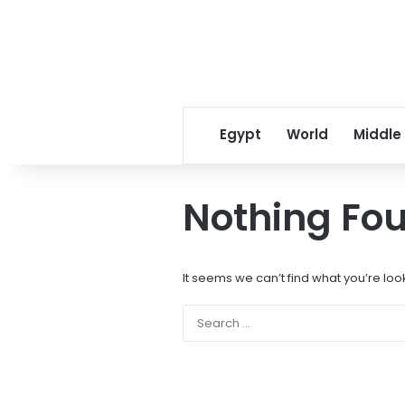
Egypt
World
Middle
Nothing Fo
It seems we can’t find what you’re loo