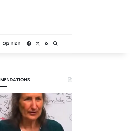
Facebook
X
RSS
Search for
Opinion
MENDATIONS