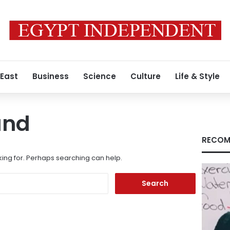
 East
Business
Science
Culture
Life & Style
und
RECOM
king for. Perhaps searching can help.
Search
for: