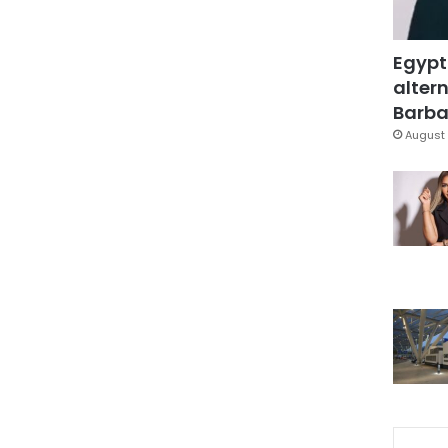
Egypt
altern
Barbar
August 