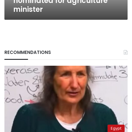
nominated for agriculture
minister
RECOMMENDATIONS
Egypt