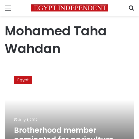
Menu
S
Mohamed Taha
Wahdan
Brotherhood
member
Egypt
nominated
for
agriculture
minister
July 1, 2012
Brotherhood member