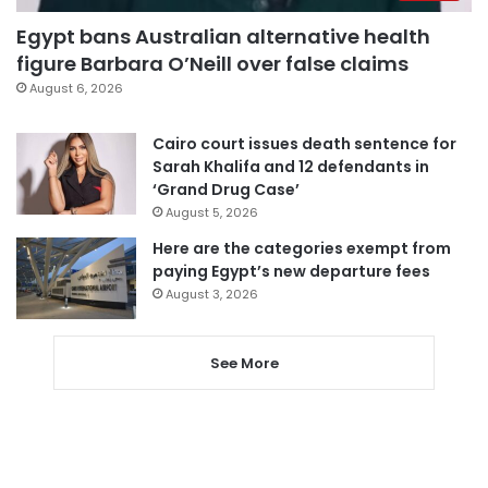
Egypt bans Australian alternative health
figure Barbara O’Neill over false claims
August 6, 2026
Cairo court issues death sentence for
Sarah Khalifa and 12 defendants in
‘Grand Drug Case’
August 5, 2026
Here are the categories exempt from
paying Egypt’s new departure fees
August 3, 2026
See More