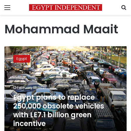
Menu
S
Mohammad Maait
Egypt
plans
Egypt
to
replace
250,000
obsolete
vehicles
February 13, 2021
with
Egypt plans to replace
LE7.1
250,000 obsolete vehicles
billion
green
with LE7.1 billion green
incentive
incentive