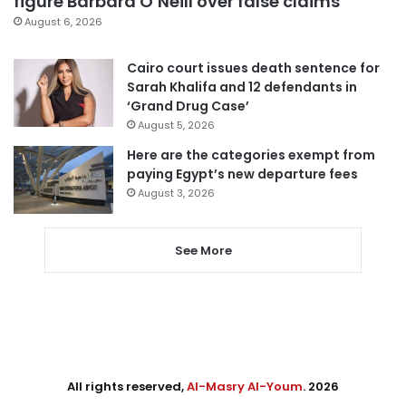
figure Barbara O’Neill over false claims
August 6, 2026
Cairo court issues death sentence for
Sarah Khalifa and 12 defendants in
‘Grand Drug Case’
August 5, 2026
Here are the categories exempt from
paying Egypt’s new departure fees
August 3, 2026
See More
All rights reserved,
Al-Masry Al-Youm
. 2026