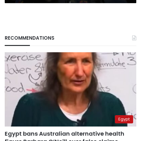
RECOMMENDATIONS
Egypt
Egypt bans Australian alternative health