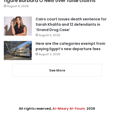
figure Barbara O’Neill over false claims
August 6, 2026
Cairo court issues death sentence for
Sarah Khalifa and 12 defendants in
‘Grand Drug Case’
August 5, 2026
Here are the categories exempt from
paying Egypt’s new departure fees
August 3, 2026
See More
All rights reserved,
Al-Masry Al-Youm
. 2026