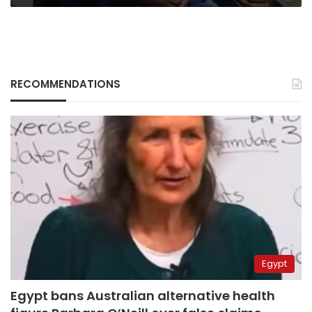
RECOMMENDATIONS
Egypt
Egypt bans Australian alternative health