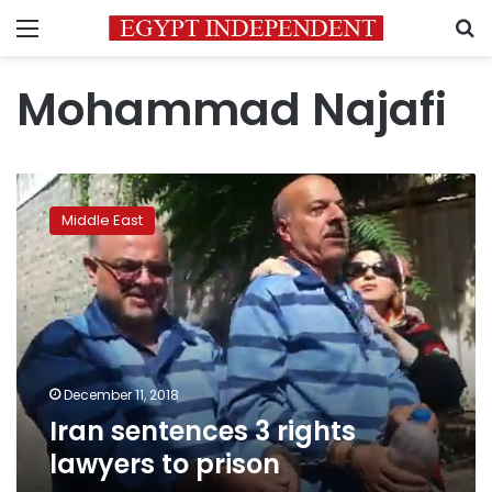
Menu
S
Mohammad Najafi
Iran
sentences
Middle East
3
rights
lawyers
to
prison
December 11, 2018
Iran sentences 3 rights
lawyers to prison