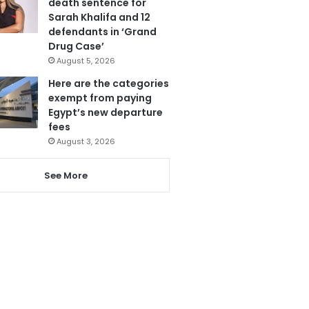
death sentence for
Sarah Khalifa and 12
defendants in ‘Grand
Drug Case’
August 5, 2026
Here are the categories
exempt from paying
Egypt’s new departure
fees
August 3, 2026
See More