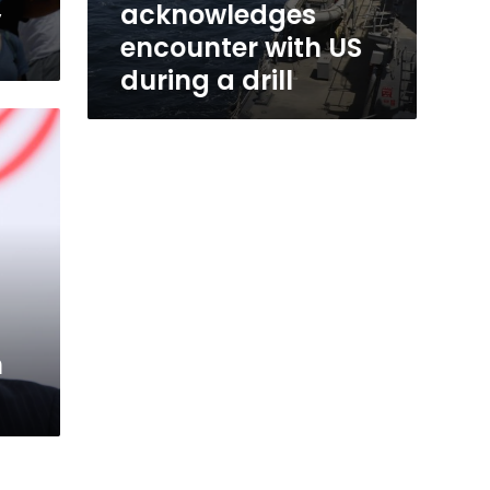
,
acknowledges
encounter with US
during a drill
n