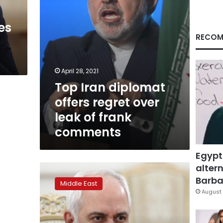
of
frank
es
comments
RECOM
April 28, 2021
Top Iran diplomat
offers regret over
leak of frank
comments
Egypt
altern
Leaked
recording
Barbar
Middle East
of
August 
Iran’s
top
diplomat