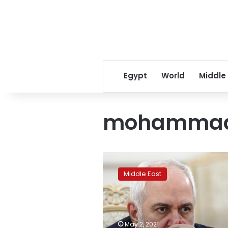
Egypt
World
Middle
mohammad 
Iranian
foreign
Middle East
minister
apologizes
for
leaked
comments
May 2, 2021