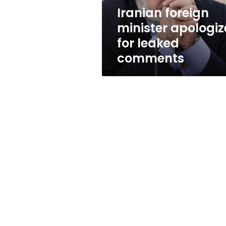
Iranian foreign
minister apologiz
for leaked
comments