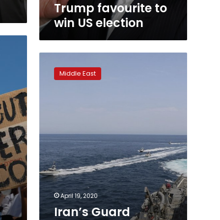
Trump favourite to
win US election
Iran’s
Guard
Middle East
acknowledges
encounter
with
US
during
a
drill
April 19, 2020
Iran’s Guard