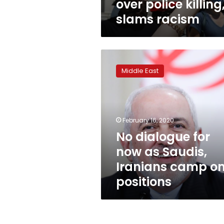
over police killing
slams racism
No
dialogue
Middle East
for
now
as
Saudis,
Iranians
February 16, 2020
camp
No dialogue for
on
now as Saudis,
positions
Iranians camp o
positions