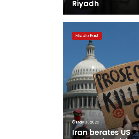
Riyadh
Iran
berates
Middle East
US
over
police
killing,
slams
racism
May 31, 2020
Iran berates US