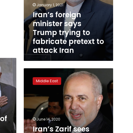
January 1, 2021
Iran’s foreign
minister says
Trump trying to
fabricate pretext to
attack Iran
Iran’s
Zarif
Middle East
sees
Trump
favourite
to
win
US
of
June 14, 2020
election
Iran’s Zarif sees