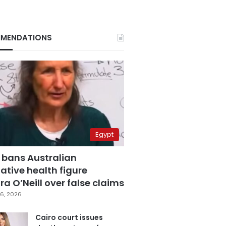
MENDATIONS
Egypt
 bans Australian
ative health figure
a O’Neill over false claims
6, 2026
Cairo court issues