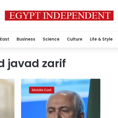
 East
Business
Science
Culture
Life & Style
javad zarif
Top
Iran
Middle East
diplomat
offers
regret
over
leak