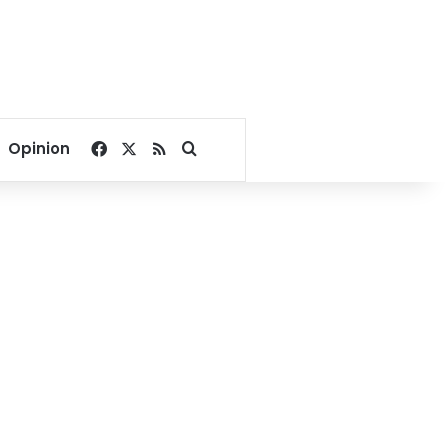
Facebook
X
RSS
Search for
Opinion