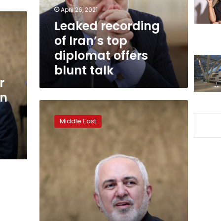
offers
April 26, 2021
blunt
Leaked recording
talk
of Iran’s top
diplomat offers
blunt talk
r
an
Iran’s
foreign
Middle East
minister
says
Trump
trying
to
fabricate
pretext
to
attack
Iran