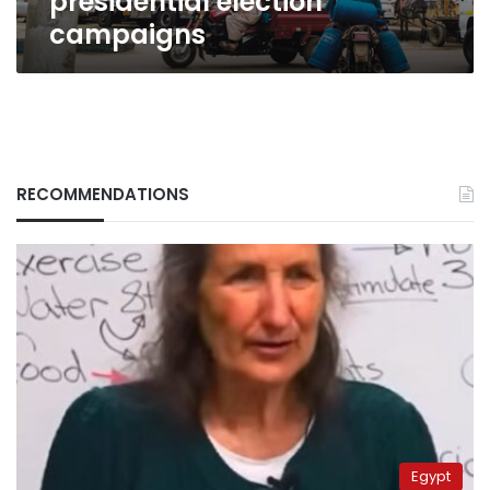
presidential election
campaigns
RECOMMENDATIONS
Egypt