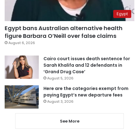
Egypt
Egypt bans Australian alternative health
figure Barbara O’Neill over false claims
August 6, 2026
Cairo court issues death sentence for
Sarah Khalifa and 12 defendants in
‘Grand Drug Case’
August 5, 2026
Here are the categories exempt from
paying Egypt’s new departure fees
August 3, 2026
See More