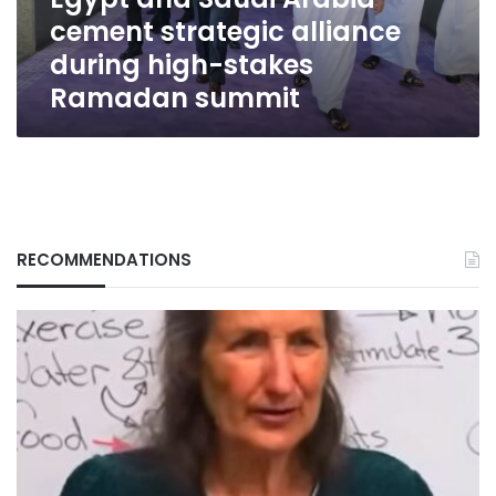
high-
cement strategic alliance
stakes
Ramadan
during high-stakes
summit
Ramadan summit
RECOMMENDATIONS