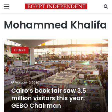
Menu
S
Mohammed Khalifa
Cairo’s
book
Culture
fair
saw
3.5
million
visitors
this
February 5, 2020
year:
Cairo’s book fair saw 3.5
GEBO
Chairman
million visitors this year:
GEBO Chairman