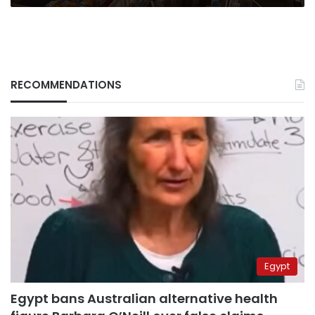
RECOMMENDATIONS
Egypt
Egypt bans Australian alternative health