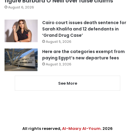
figure Barbara O’Neill over false claims
August 6, 2026
Cairo court issues death sentence for
Sarah Khalifa and 12 defendants in
‘Grand Drug Case’
August 5, 2026
Here are the categories exempt from
paying Egypt’s new departure fees
August 3, 2026
See More
All rights reserved,
Al-Masry Al-Youm
. 2026