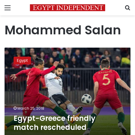
Menu
S
Mohammed Salan
Egypt-
Greece
Egypt
friendly
match
rescheduled
March 25, 2018
Egypt-Greece friendly
match rescheduled