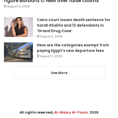
figure Barbara O’Neill over false claims
August 6, 2026
Cairo court issues death sentence for
Sarah Khalifa and 12 defendants in
‘Grand Drug Case’
August 5, 2026
Here are the categories exempt from
paying Egypt’s new departure fees
August 3, 2026
See More
All rights reserved,
Al-Masry Al-Youm
. 2026