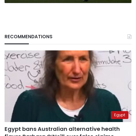
RECOMMENDATIONS
Egypt
Egypt bans Australian alternative health