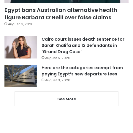
Egypt bans Australian alternative health
figure Barbara O’Neill over false claims
August 6, 2026
Cairo court issues death sentence for
Sarah Khalifa and 12 defendants in
‘Grand Drug Case’
August 5, 2026
Here are the categories exempt from
paying Egypt’s new departure fees
August 3, 2026
See More