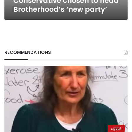
Conservative chosen to head
Brotherhood’s ‘new party’
RECOMMENDATIONS
Egypt