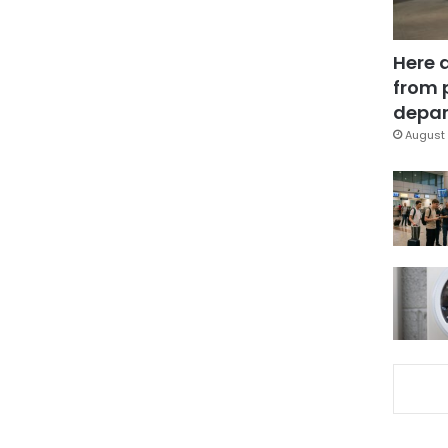
Here 
from 
depar
August 