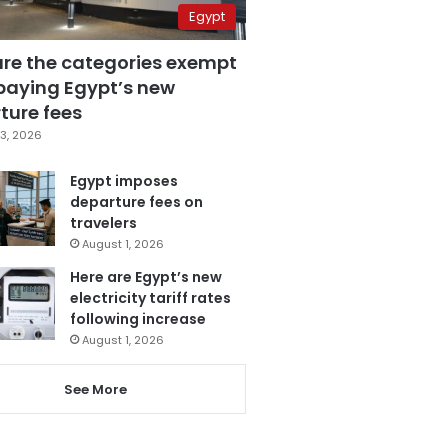
Egypt
are the categories exempt
paying Egypt’s new
ture fees
3, 2026
Egypt imposes
departure fees on
travelers
August 1, 2026
Here are Egypt’s new
electricity tariff rates
following increase
August 1, 2026
See More