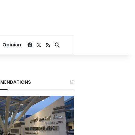
Facebook
X
RSS
Search for
Opinion
MENDATIONS