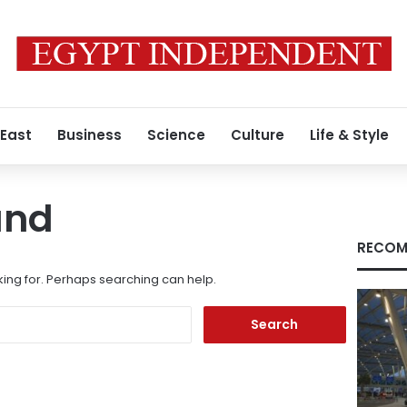
 East
Business
Science
Culture
Life & Style
und
RECOM
king for. Perhaps searching can help.
Search
for: