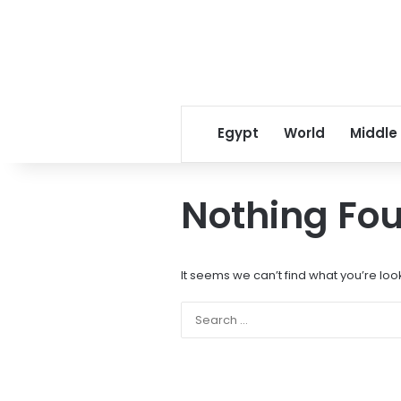
Egypt
World
Middle
Nothing Fo
It seems we can’t find what you’re loo