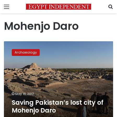
Menu
S
Mohenjo Daro
Saving
Pakistan’s
Archaeology
lost
city
of
Mohenjo
Daro
May 16, 2017
Saving Pakistan’s lost city of
Mohenjo Daro