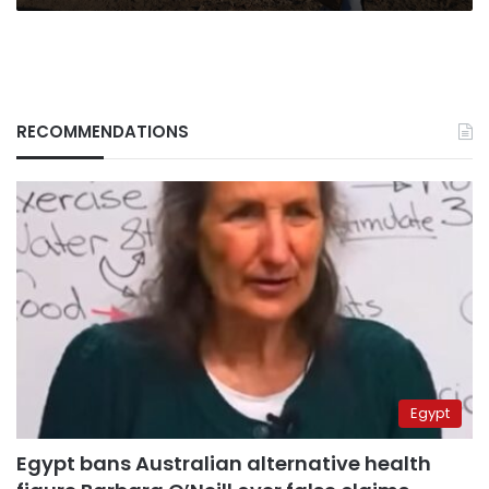
RECOMMENDATIONS
Egypt
Egypt bans Australian alternative health