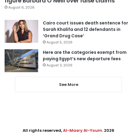
figure Barbara O’Neill over false claims
August 6, 2026
Cairo court issues death sentence for
Sarah Khalifa and 12 defendants in
‘Grand Drug Case’
August 5, 2026
Here are the categories exempt from
paying Egypt’s new departure fees
August 3, 2026
See More
All rights reserved,
Al-Masry Al-Youm
. 2026