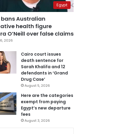
Egypt
 bans Australian
ative health figure
a O’Neill over false claims
6, 2026
Cairo court issues
death sentence for
Sarah Khalifa and 12
defendants in ‘Grand
Drug Case’
August 5, 2026
Here are the categories
exempt from paying
Egypt’s new departure
fees
August 3, 2026