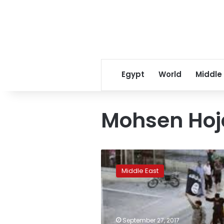
Egypt
World
Middle
Mohsen Hoja
Iranians
pour
Middle East
onto
the
streets
to
mourn
September 27, 2017