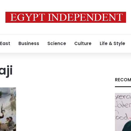
 East
Business
Science
Culture
Life & Style
ji
RECOM