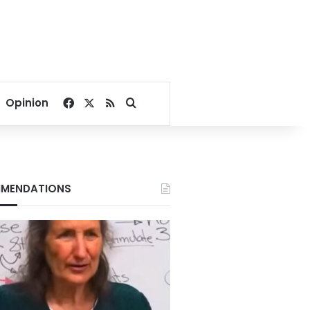
Facebook
X
RSS
Search for
Opinion
MENDATIONS