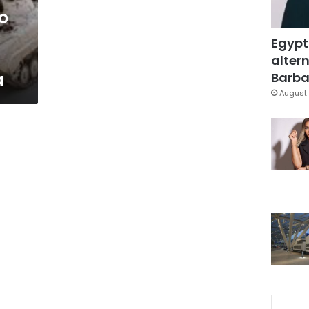
o
Egypt
altern
a
Barbar
August 