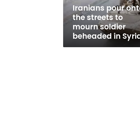
soldier
Iranians pour ont
beheaded
the streets to
in
Syria
mourn soldier
beheaded in Syri