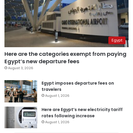
Egypt
Here are the categories exempt from paying
Egypt’s new departure fees
August 3, 2026
Egypt imposes departure fees on
travelers
August 1, 2026
Here are Egypt’s new electricity tariff
rates following increase
August 1, 2026