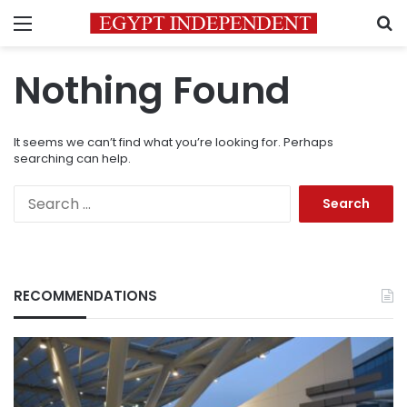
Menu
S
Nothing Found
It seems we can’t find what you’re looking for. Perhaps
searching can help.
Search
for:
RECOMMENDATIONS