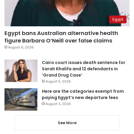
Egypt
Egypt bans Australian alternative health
figure Barbara O’Neill over false claims
August 6, 2026
Cairo court issues death sentence for
Sarah Khalifa and 12 defendants in
‘Grand Drug Case’
August 5, 2026
Here are the categories exempt from
paying Egypt’s new departure fees
August 3, 2026
See More