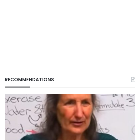
RECOMMENDATIONS