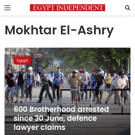
Menu
S
Mokhtar El-Ashry
600
Brotherhood
Egypt
arrested
since
30
June,
defence
lawyer
July 23, 2013
claims
600 Brotherhood arrested
since 30 June, defence
lawyer claims