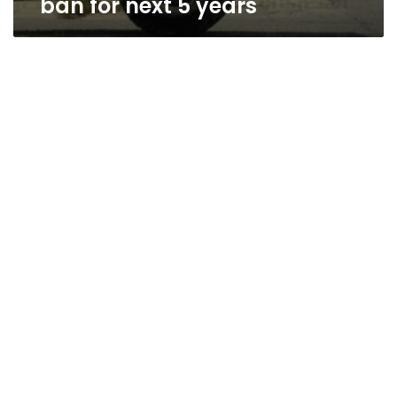
ban for next 5 years