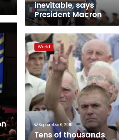
inevitable, says
President Macron
Tens
of
World
thousands
rally
in
Moldova
against
$1
billion
bank
fraud
on
September 6, 2015
Tens of thousands