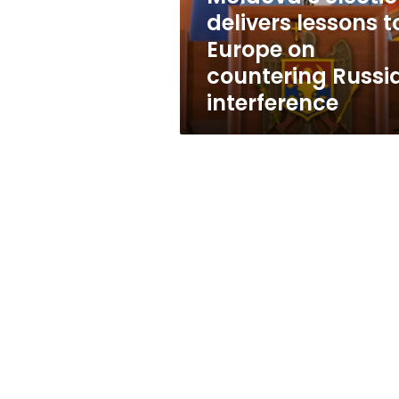
countering
delivers lessons t
Russian
Europe on
interference
countering Russi
interference