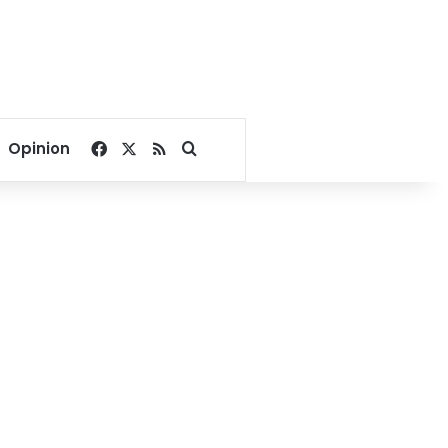
Facebook
X
RSS
Search for
Opinion