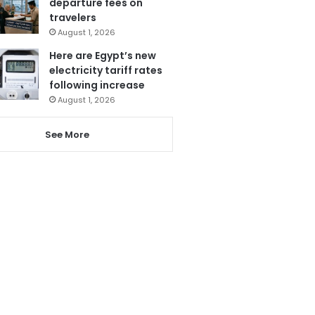
departure fees on
travelers
August 1, 2026
Here are Egypt’s new
electricity tariff rates
following increase
August 1, 2026
See More