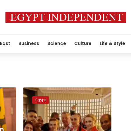
 East
Business
Science
Culture
Life & Style
Video:
Hurghada
Egypt
Airport
Receives
1st
Vision
Air
on