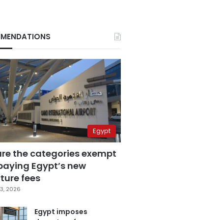
MENDATIONS
Egypt
are the categories exempt
paying Egypt’s new
ture fees
3, 2026
Egypt imposes