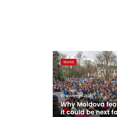
Why
Moldova
World
fears
it
could
be
next
for
February 26, 2023
Putin
Why Moldova fea
it could be next f