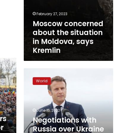
February 27, 2023
Moscow concerned
about the situation
in Moldova, says
Kremlin
Negotiations
with
World
Russia
over
Ukraine
inevitable,
says
June 15, 2022
President
rs
Negotiations with
Macron
or
Russia over Ukraine