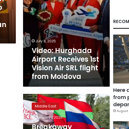
SRL
o
flight
from
Moldova
RECOM
an
July 8, 2025
Video: Hurghada
Airport Receives 1st
Vision Air SRL flight
from Moldova
Here 
from 
Breakaway
Moldovan
depar
Middle East
region
August 
cuts
January 1, 2025
heating
Breakaway
and