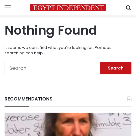
Menu
S
Nothing Found
It seems we can’t find what you’re looking for. Perhaps
searching can help.
Search
for:
RECOMMENDATIONS