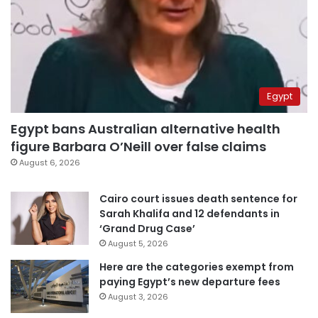
Egypt
Egypt bans Australian alternative health
figure Barbara O’Neill over false claims
August 6, 2026
Cairo court issues death sentence for
Sarah Khalifa and 12 defendants in
‘Grand Drug Case’
August 5, 2026
Here are the categories exempt from
paying Egypt’s new departure fees
August 3, 2026