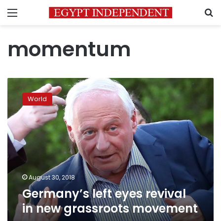
Menu
S
momentum
Germany’s
left
World
eyes
revival
in
new
grassroots
movement
August 30, 2018
Germany’s left eyes revival
in new grassroots movement