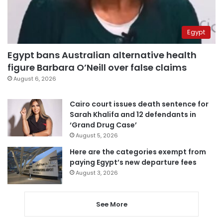
Egypt
Egypt bans Australian alternative health
figure Barbara O’Neill over false claims
August 6, 2026
Cairo court issues death sentence for
Sarah Khalifa and 12 defendants in
‘Grand Drug Case’
August 5, 2026
Here are the categories exempt from
paying Egypt’s new departure fees
August 3, 2026
See More