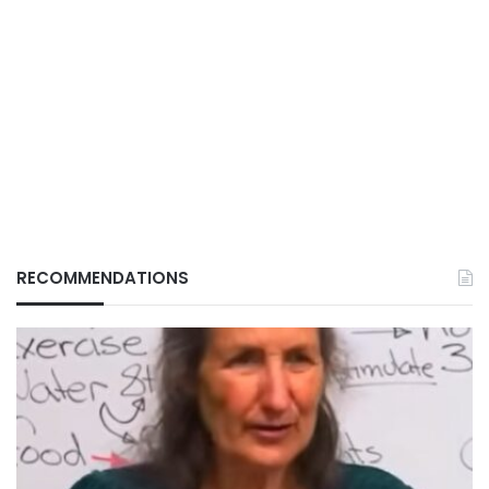
RECOMMENDATIONS