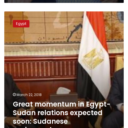
Great
momentum
Egypt
in
Egypt-
Sudan
relations
expected
soon:
Sudanese
ambassador
March 22, 2018
Great momentum in Egypt-
Sudan relations expected
soon: Sudanese