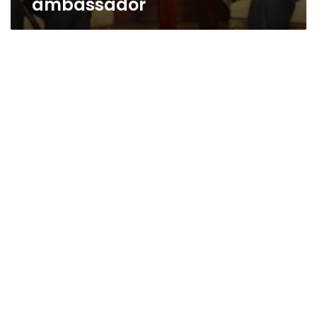
ambassador