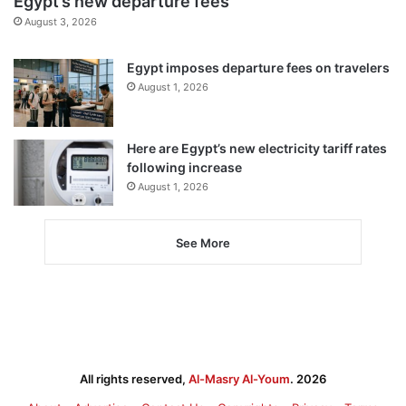
Egypt’s new departure fees
August 3, 2026
Egypt imposes departure fees on travelers
August 1, 2026
Here are Egypt’s new electricity tariff rates
following increase
August 1, 2026
See More
All rights reserved,
Al-Masry Al-Youm
. 2026