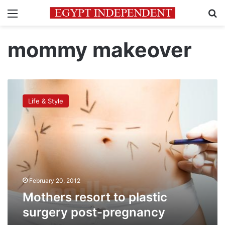
Menu
Se
mommy makeover
Mothers
resort
Life & Style
to
plastic
surgery
post-
pregnancy
February 20, 2012
Mothers resort to plastic
surgery post-pregnancy