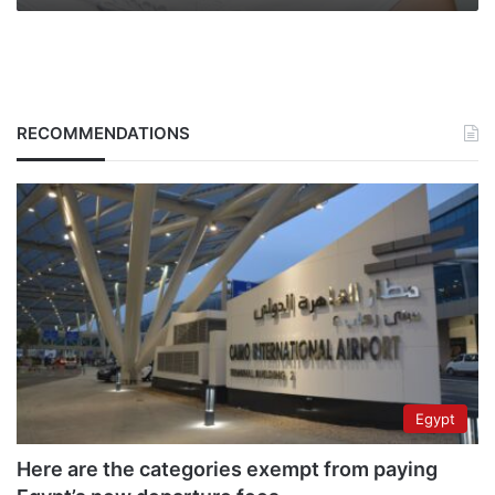
RECOMMENDATIONS
Egypt
Here are the categories exempt from paying