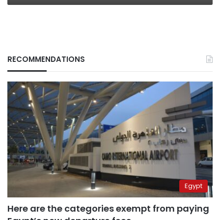
RECOMMENDATIONS
Egypt
Here are the categories exempt from paying