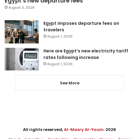
Egypt’s new departure fees
August 3, 2026
Egypt imposes departure fees on
travelers
August 1, 2026
Here are Egypt’s new electricity tariff
rates following increase
August 1, 2026
See More
All rights reserved,
Al-Masry Al-Youm
. 2026