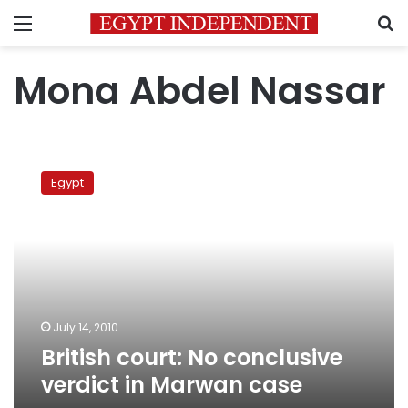
Menu
S
Mona Abdel Nassar
British
court:
Egypt
No
conclusive
verdict
in
Marwan
case
July 14, 2010
British court: No conclusive
verdict in Marwan case