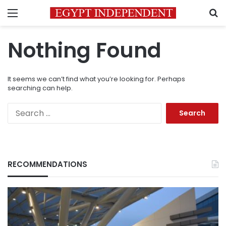
Menu
S
Nothing Found
It seems we can’t find what you’re looking for. Perhaps
searching can help.
Search
for:
RECOMMENDATIONS