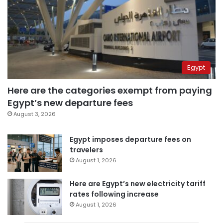
Egypt
Here are the categories exempt from paying
Egypt’s new departure fees
August 3, 2026
Egypt imposes departure fees on
travelers
August 1, 2026
Here are Egypt’s new electricity tariff
rates following increase
August 1, 2026