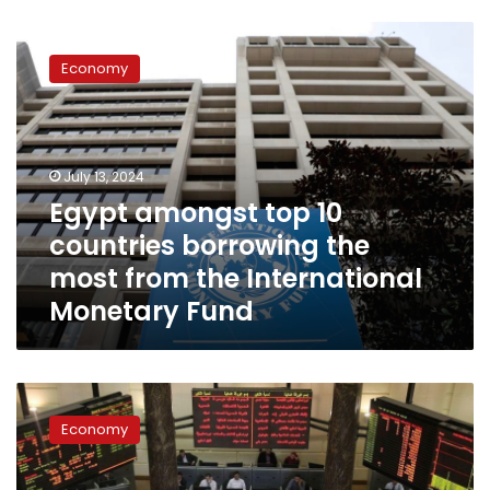
Egypt
amongst
Economy
top
10
countries
borrowing
the
July 13, 2024
most
Egypt amongst top 10
from
countries borrowing the
the
International
most from the International
Monetary
Monetary Fund
Fund
Egyptian
Stock
Economy
Exchange
registers
record