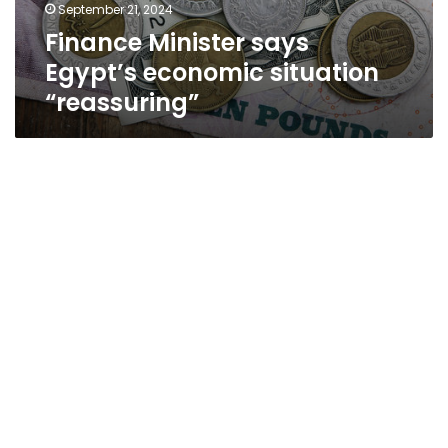
September 21, 2024
Finance Minister says
Egypt’s economic situation
“reassuring”