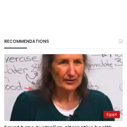
RECOMMENDATIONS
Egypt