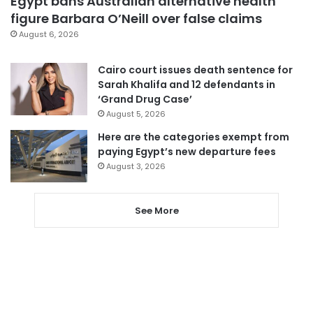
Egypt bans Australian alternative health
figure Barbara O’Neill over false claims
August 6, 2026
Cairo court issues death sentence for
Sarah Khalifa and 12 defendants in
‘Grand Drug Case’
August 5, 2026
Here are the categories exempt from
paying Egypt’s new departure fees
August 3, 2026
See More