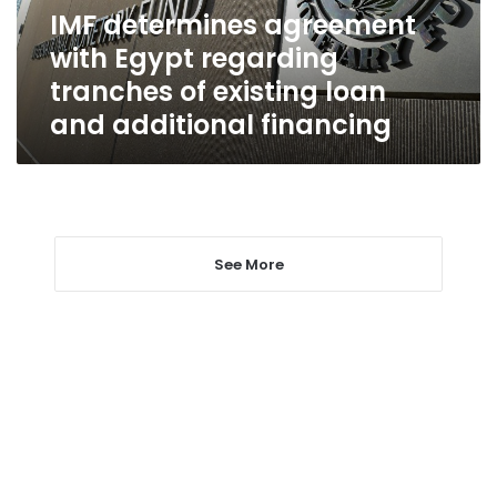
of
IMF determines agreement
existing
with Egypt regarding
loan
and
tranches of existing loan
additional
and additional financing
financing
See More