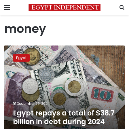
Menu
S
money
Egypt
repays
Egypt
a
total
of
$38.7
billion
in
debt
during
December 26, 2024
2024
Egypt repays a total of $38.7
billion in debt during 2024