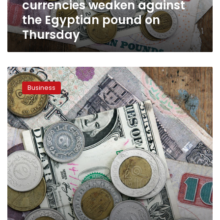
currencies weaken against
pound
on
the Egyptian pound on
Thursday
Thursday
Finance
Minister
Business
says
Egypt’s
economic
situation
“reassuring”