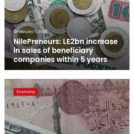
years
February 11, 2024
NilePreneurs: LE2bn increase
in sales of beneficiary
companies within 5 years
Banking
expert
Economy
explains
differences
between
clean
and
dirty
float