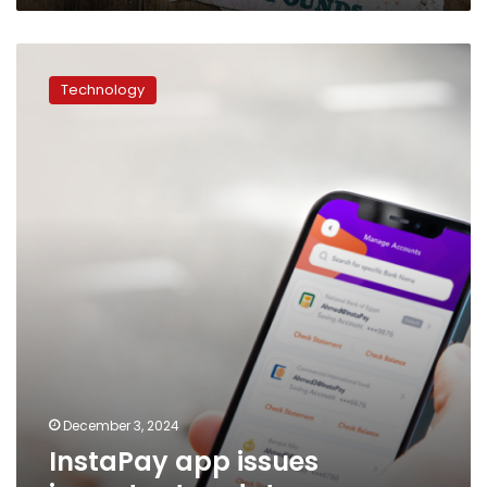
InstaPay
app
Technology
issues
important
update
December 3, 2024
InstaPay app issues