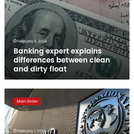
February 5, 2024
Banking expert explains
differences between clean
and dirty float
IMF
determines
Main Slider
agreement
with
Egypt
regarding
tranches
February 1, 2024