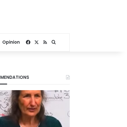
Facebook
X
RSS
Search for
Opinion
MENDATIONS