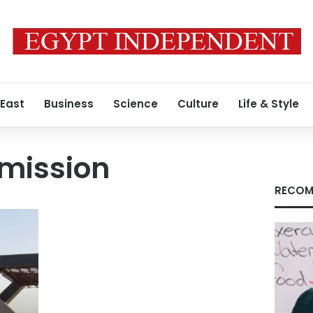
 East
Business
Science
Culture
Life & Style
 mission
RECOM