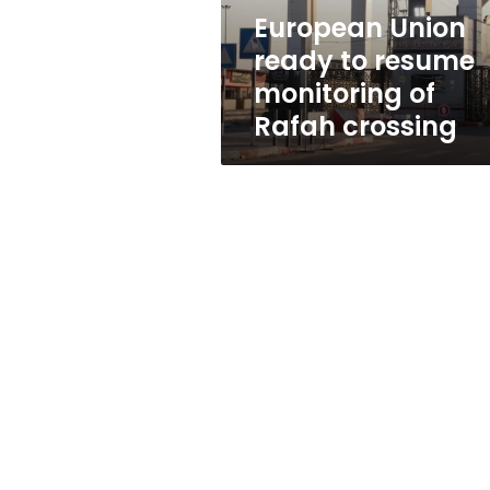
Rafah
European Union
crossing
ready to resume
monitoring of
Rafah crossing