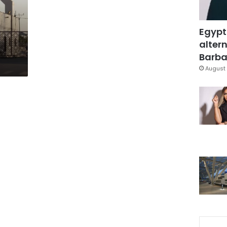
Egypt
altern
Barbar
August 