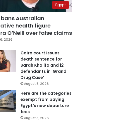
Egypt
 bans Australian
ative health figure
a O’Neill over false claims
6, 2026
Cairo court issues
death sentence for
Sarah Khalifa and 12
defendants in ‘Grand
Drug Case’
August 5, 2026
Here are the categories
exempt from paying
Egypt’s new departure
fees
August 3, 2026