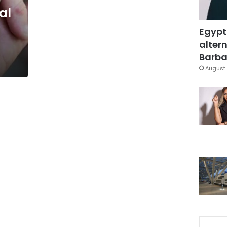
al
Egypt
altern
Barbar
August 