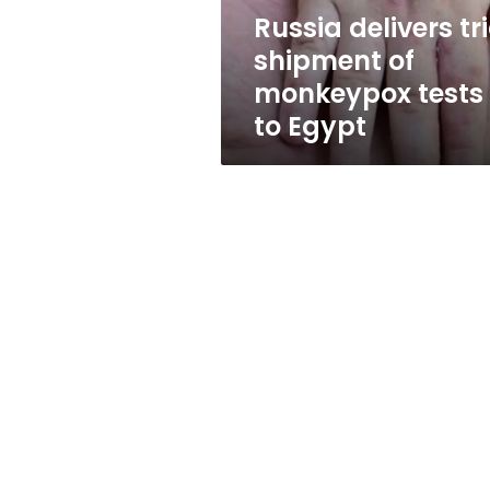
to
Russia delivers tri
Egypt
shipment of
monkeypox tests
to Egypt