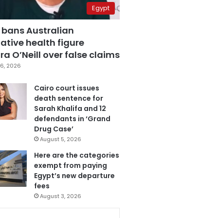
Egypt
 bans Australian
ative health figure
a O’Neill over false claims
6, 2026
Cairo court issues
death sentence for
Sarah Khalifa and 12
defendants in ‘Grand
Drug Case’
August 5, 2026
Here are the categories
exempt from paying
Egypt’s new departure
fees
August 3, 2026