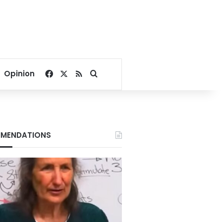
Facebook
X
RSS
Search for
Opinion
MENDATIONS