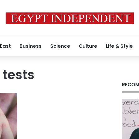
 East
Business
Science
Culture
Life & Style
tests
RECOM