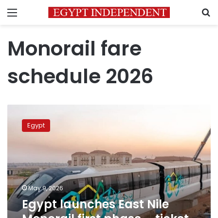
Menu
S
Monorail fare
schedule 2026
Egypt
launches
Egypt
East
Nile
Monorail
first
phase
–
May 9, 2026
ticket
Egypt launches East Nile
prices
announced