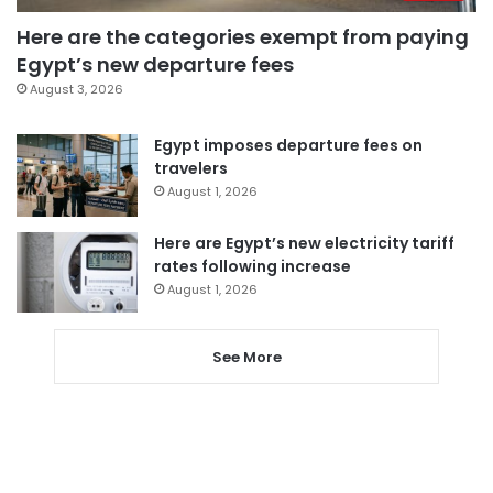
Here are the categories exempt from paying
Egypt’s new departure fees
August 3, 2026
Egypt imposes departure fees on
travelers
August 1, 2026
Here are Egypt’s new electricity tariff
rates following increase
August 1, 2026
See More