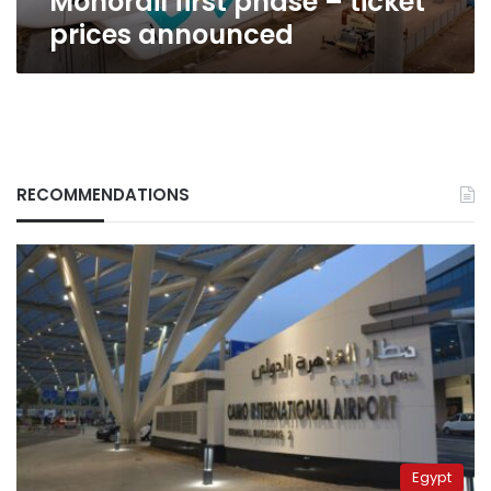
Monorail first phase – ticket
prices announced
RECOMMENDATIONS
Egypt