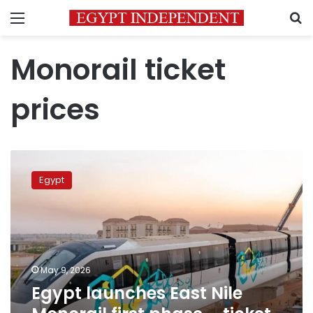
Menu
S
Monorail ticket
prices
Egypt
launches
Egypt
East
Nile
Monorail
first
phase
–
May 9, 2026
ticket
Egypt launches East Nile
prices
announced