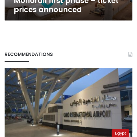
Monorail first phase – ticket
prices announced
RECOMMENDATIONS
Egypt