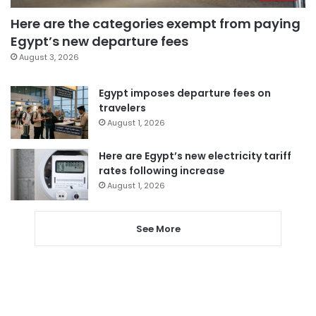
Here are the categories exempt from paying
Egypt’s new departure fees
August 3, 2026
Egypt imposes departure fees on
travelers
August 1, 2026
Here are Egypt’s new electricity tariff
rates following increase
August 1, 2026
See More