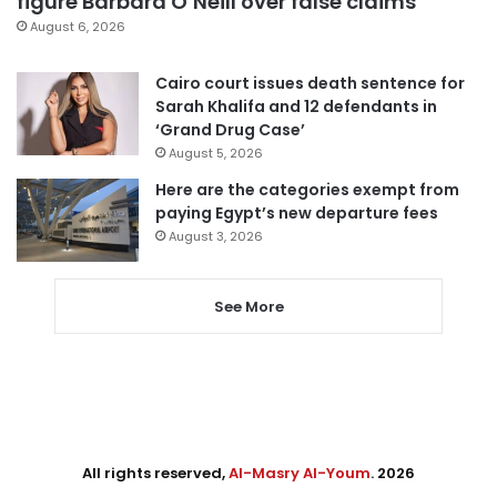
figure Barbara O’Neill over false claims
August 6, 2026
Cairo court issues death sentence for
Sarah Khalifa and 12 defendants in
‘Grand Drug Case’
August 5, 2026
Here are the categories exempt from
paying Egypt’s new departure fees
August 3, 2026
See More
All rights reserved,
Al-Masry Al-Youm
. 2026