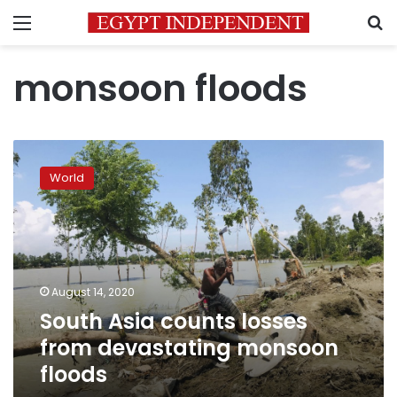
Menu
S
monsoon floods
South
Asia
World
counts
losses
from
devastating
monsoon
floods
August 14, 2020
South Asia counts losses
from devastating monsoon
floods