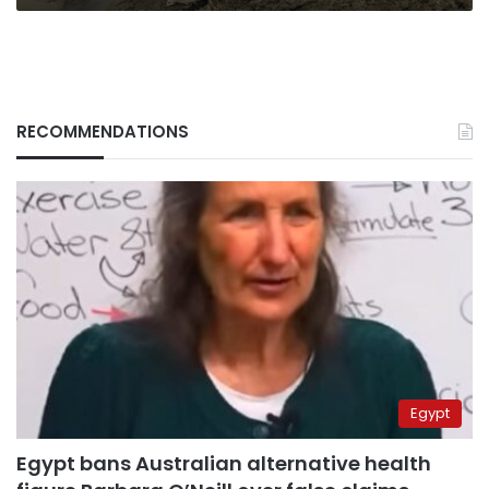
RECOMMENDATIONS
Egypt
Egypt bans Australian alternative health