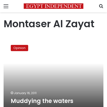
Menu
S
Montaser Al Zayat
Muddying
the
Opinion
waters
January 16, 2011
Muddying the waters