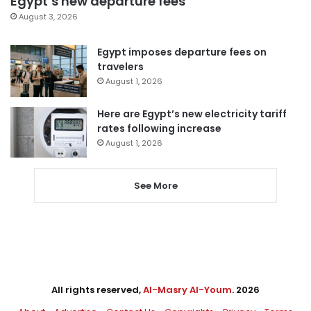
Egypt’s new departure fees
August 3, 2026
Egypt imposes departure fees on
travelers
August 1, 2026
Here are Egypt’s new electricity tariff
rates following increase
August 1, 2026
See More
All rights reserved,
Al-Masry Al-Youm
. 2026