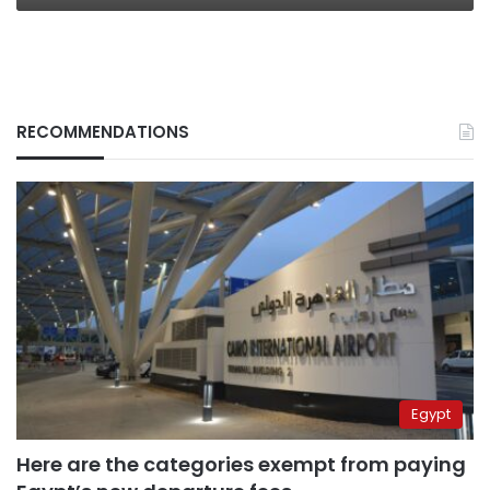
RECOMMENDATIONS
Egypt
Here are the categories exempt from paying