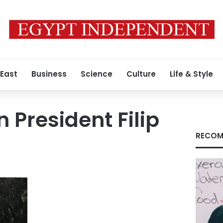
 East
Business
Science
Culture
Life & Style
 President Filip
RECOM