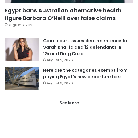
Egypt bans Australian alternative health
figure Barbara O’Neill over false claims
August 6, 2026
Cairo court issues death sentence for
Sarah Khalifa and 12 defendants in
‘Grand Drug Case’
August 5, 2026
Here are the categories exempt from
paying Egypt’s new departure fees
August 3, 2026
See More