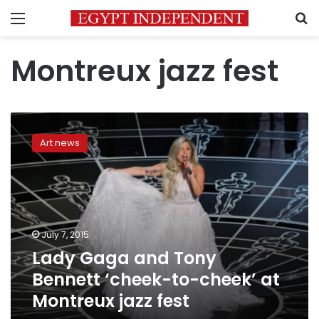
Menu
S
Montreux jazz fest
Lady
Gaga
Art news
and
Tony
Bennett
‘cheek-
to-
cheek’
July 7, 2015
at
Lady Gaga and Tony
Montreux
jazz
Bennett ‘cheek-to-cheek’ at
fest
Montreux jazz fest