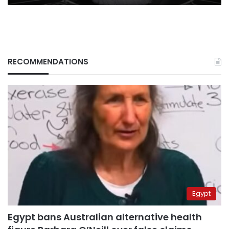
RECOMMENDATIONS
Egypt
Egypt bans Australian alternative health