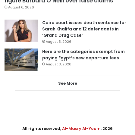
figure Barbara O’Neill over false claims
August 6, 2026
Cairo court issues death sentence for
Sarah Khalifa and 12 defendants in
‘Grand Drug Case’
August 5, 2026
Here are the categories exempt from
paying Egypt’s new departure fees
August 3, 2026
See More
All rights reserved,
Al-Masry Al-Youm
. 2026