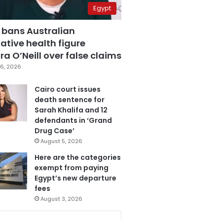
Egypt
 bans Australian
ative health figure
a O’Neill over false claims
6, 2026
Cairo court issues
death sentence for
Sarah Khalifa and 12
defendants in ‘Grand
Drug Case’
August 5, 2026
Here are the categories
exempt from paying
Egypt’s new departure
fees
August 3, 2026