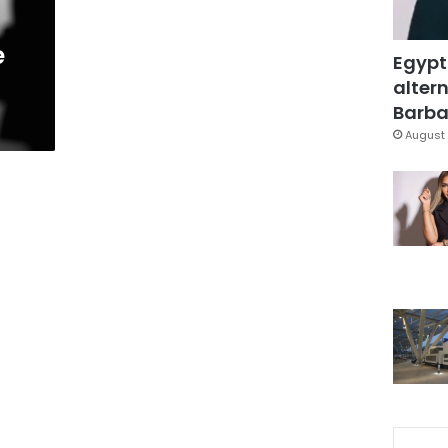
e
Egypt
altern
Barbar
August 