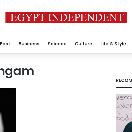
 East
Business
Science
Culture
Life & Style
angam
RECOM