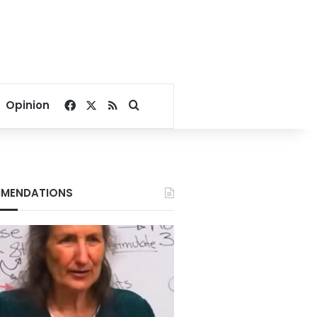
Facebook
X
RSS
Search for
Opinion
MENDATIONS