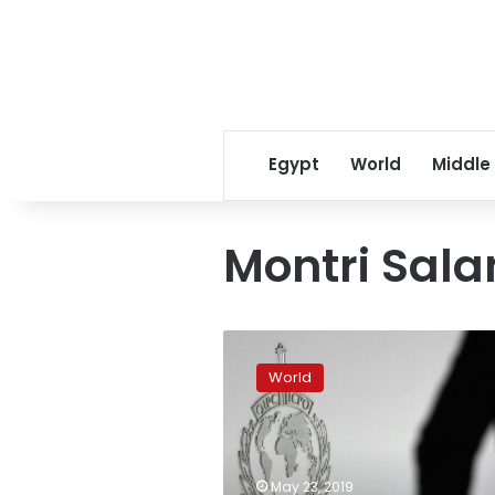
Egypt
World
Middle
Montri Sal
Fifty
children
World
saved
after
police
bust
pedophile
May 23, 2019