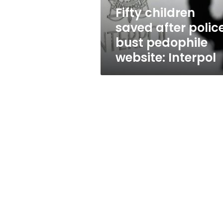
website:
Fifty children
Interpol
saved after polic
bust pedophile
website: Interpol