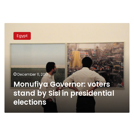
Monufiya
Governor:
Egypt
voters
stand
by
Sisi
in
presidential
December 11, 2017
elections
Monufiya Governor: voters
stand by Sisi in presidential
elections