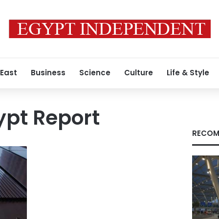
 East
Business
Science
Culture
Life & Style
ypt Report
RECOM