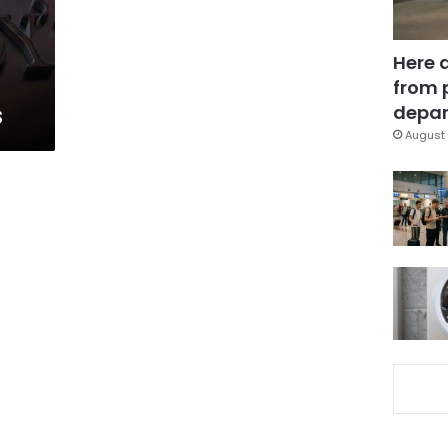
Here 
from 
s
depar
August 