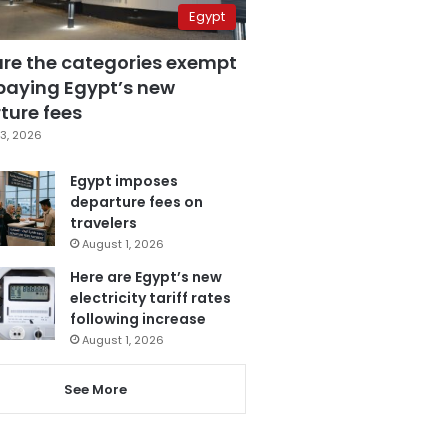
Egypt
are the categories exempt
paying Egypt’s new
ture fees
3, 2026
Egypt imposes
departure fees on
travelers
August 1, 2026
Here are Egypt’s new
electricity tariff rates
following increase
August 1, 2026
See More