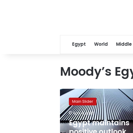
Egypt
World
Middle
Moody’s Eg
Egypt
maintains
Main Slider
positive
outlook
April 4, 2026
despite
Egypt maintains
$8
billion
positive outlook