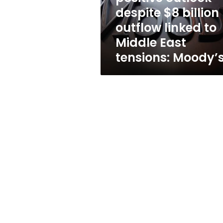
outflow
despite $8 billion
linked
outflow linked to
to
Middle
Middle East
East
tensions: Moody’
tensions:
Moody’s