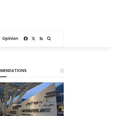
Facebook
X
RSS
Search for
Opinion
MENDATIONS