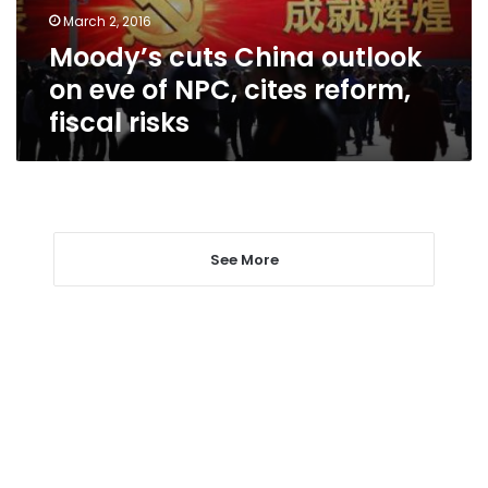
NPC,
March 2, 2016
cites
Moody’s cuts China outlook
reform,
fiscal
on eve of NPC, cites reform,
risks
fiscal risks
See More