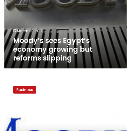
March 30, 2017
Moody’s sees Egypt’s
economy growing but
reforms slipping
Moody’s
expects
Business
4%
economic
growth
for
Egypt
in
2017