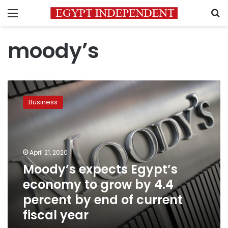
Menu
S
moody’s
Moody’s
expects
Business
Egypt’s
economy
to
grow
by
April 21, 2020
4.4
Moody’s expects Egypt’s
percent
economy to grow by 4.4
by
end
percent by end of current
of
fiscal year
current
fiscal