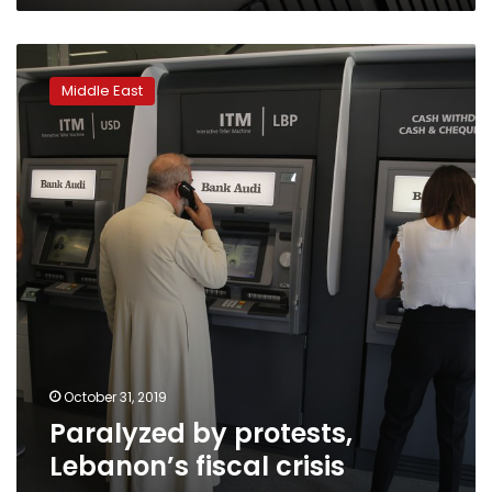
year
Paralyzed
by
Middle East
protests,
Lebanon’s
fiscal
crisis
worsens
October 31, 2019
Paralyzed by protests,
Lebanon’s fiscal crisis