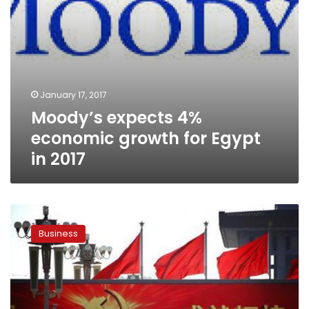
January 17, 2017
Moody’s expects 4%
economic growth for Egypt
in 2017
Moody’s
cuts
Business
China
outlook
on
eve
of