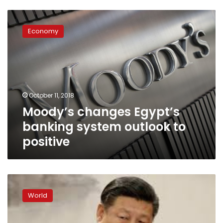
Moody’s
changes
Economy
Egypt’s
banking
system
outlook
to
positive
October 11, 2018
Moody’s changes Egypt’s
banking system outlook to
positive
China’s
focus
World
on
quality
of