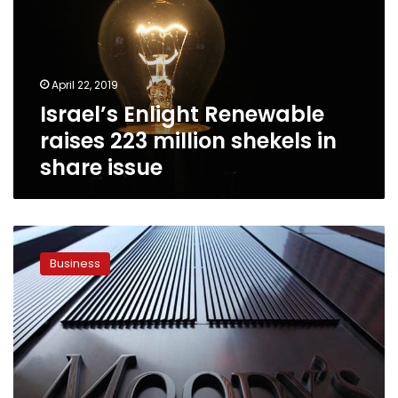
223
million
shekels
in
April 22, 2019
share
Israel’s Enlight Renewable
issue
raises 223 million shekels in
share issue
Moody’s
upgrades
Business
Egypt’s
rating
to
B2