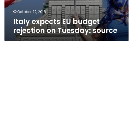
October 22, 2018
Italy expects EU budget
rejection on Tuesday: source