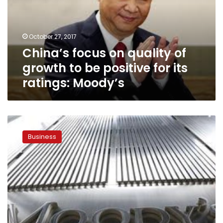
growth
to
be
October 27, 2017
positive
China’s focus on quality of
for
its
growth to be positive for its
ratings:
ratings: Moody’s
Moody’s
Moody’s
sees
Business
Egypt’s
economy
growing
but
reforms
slipping