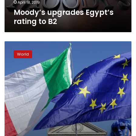
April 18, 2019
Moody’s upgrades Egypt’s
rating to B2
Italy
expects
World
EU
budget
rejection
on
Tuesday:
source