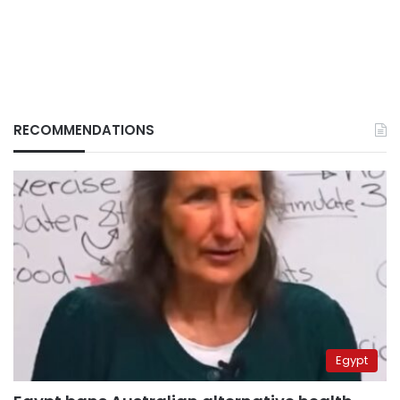
RECOMMENDATIONS
Egypt