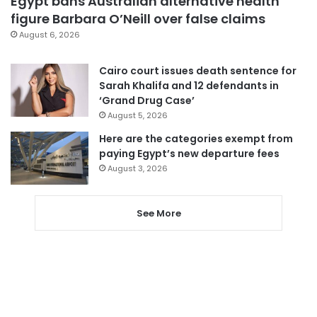
Egypt bans Australian alternative health
figure Barbara O’Neill over false claims
August 6, 2026
Cairo court issues death sentence for
Sarah Khalifa and 12 defendants in
‘Grand Drug Case’
August 5, 2026
Here are the categories exempt from
paying Egypt’s new departure fees
August 3, 2026
See More