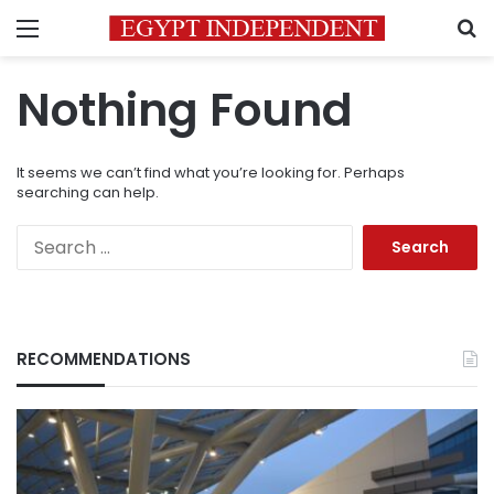
Menu
S
Nothing Found
It seems we can’t find what you’re looking for. Perhaps
searching can help.
Search
for:
RECOMMENDATIONS