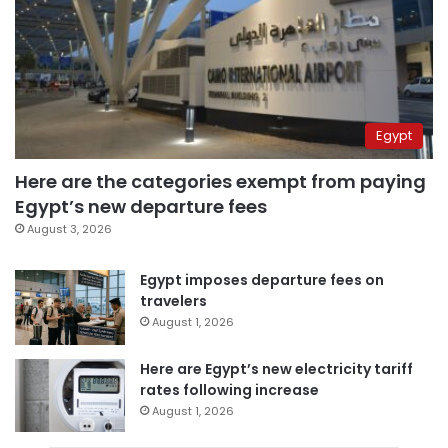
Egypt
Here are the categories exempt from paying
Egypt’s new departure fees
August 3, 2026
Egypt imposes departure fees on
travelers
August 1, 2026
Here are Egypt’s new electricity tariff
rates following increase
August 1, 2026