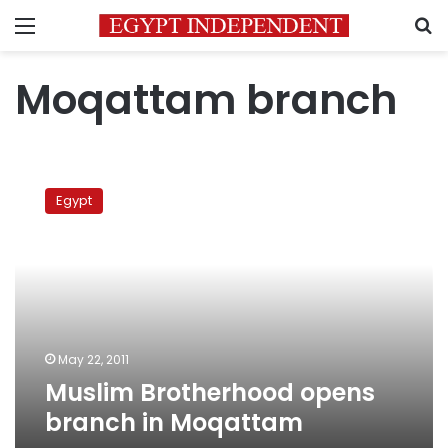
Menu
S
Moqattam branch
Muslim
Brotherhood
Egypt
opens
branch
in
Moqattam
May 22, 2011
Muslim Brotherhood opens
branch in Moqattam