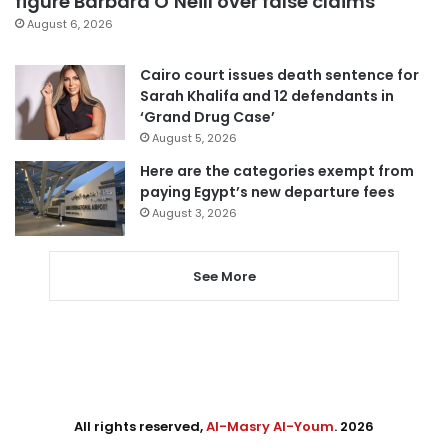
figure Barbara O’Neill over false claims
August 6, 2026
Cairo court issues death sentence for
Sarah Khalifa and 12 defendants in
‘Grand Drug Case’
August 5, 2026
Here are the categories exempt from
paying Egypt’s new departure fees
August 3, 2026
See More
All rights reserved,
Al-Masry Al-Youm
. 2026