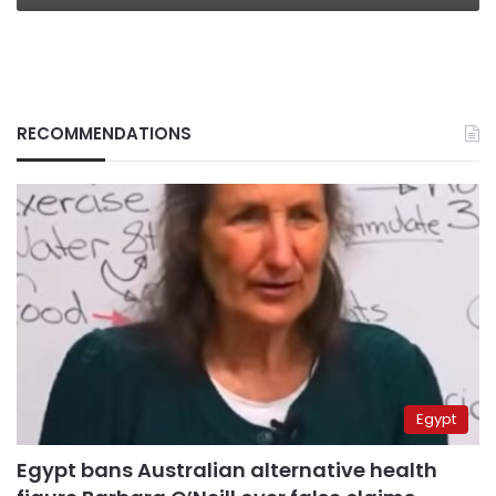
RECOMMENDATIONS
Egypt
Egypt bans Australian alternative health