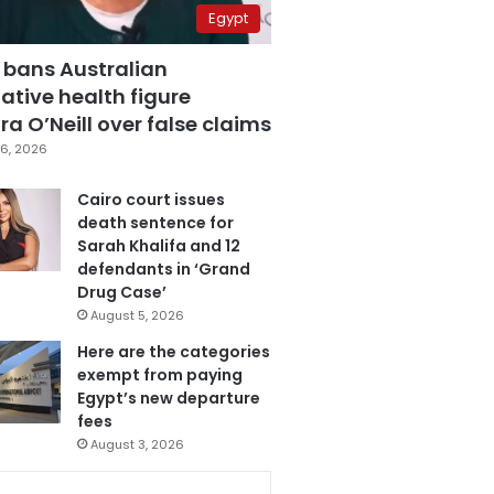
Egypt
 bans Australian
ative health figure
a O’Neill over false claims
6, 2026
Cairo court issues
death sentence for
Sarah Khalifa and 12
defendants in ‘Grand
Drug Case’
August 5, 2026
Here are the categories
exempt from paying
Egypt’s new departure
fees
August 3, 2026