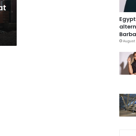
at
Egypt
altern
Barbar
August 