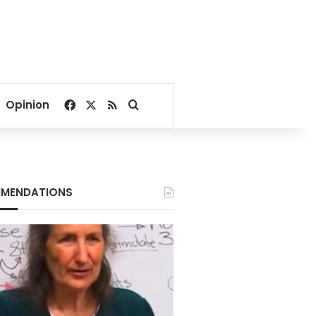
Facebook
X
RSS
Search for
Opinion
MENDATIONS