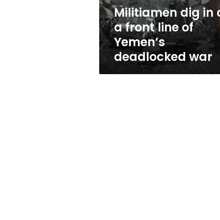
of
Militiamen dig in 
Yemen’s
a front line of
deadlocked
war
Yemen’s
deadlocked war