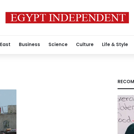
 East
Business
Science
Culture
Life & Style
RECOM